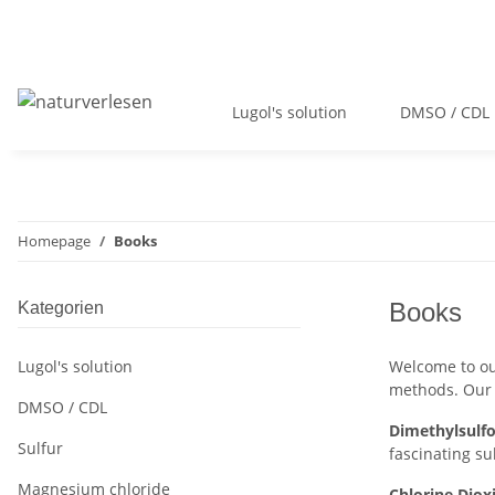
Lugol's solution
DMSO / CDL
Homepage
Books
Books
Kategorien
Lugol's solution
Welcome to our
methods. Our 
DMSO / CDL
Dimethylsulf
Sulfur
fascinating s
Magnesium chloride
Chlorine Diox