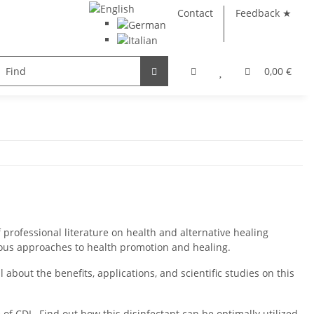
Contact
Feedback ★
e
Books
Glass products
0,00 €
 professional literature on health and alternative healing
ous approaches to health promotion and healing.
 about the benefits, applications, and scientific studies on this
f CDL. Find out how this disinfectant can be optimally utilized.