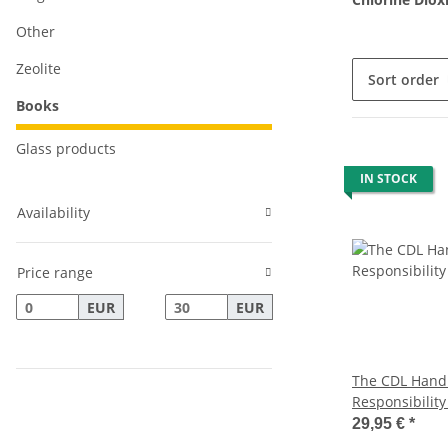
Other
Zeolite
Sort order
Books
Glass products
IN STOCK
Availability
Price range
EUR
EUR
The CDL Handb
Responsibility
edition with 
29,95 €
*
coronavirus, 