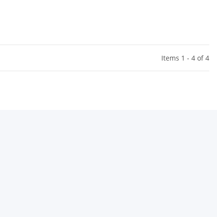
el Nehls)
Items 1 - 4 of 4