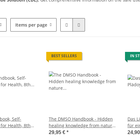
Items per page
BEST SELLERS
IN S
ook, Self-
The DMSO Handbook - Hidden
Das L
 for Health, 8th
healing knowledge from nature
für ei
update on the
(Dr. Hartmut Fischer, German
Spure
29,95 €
*
24,9
German Edition
Edition)
Buch,