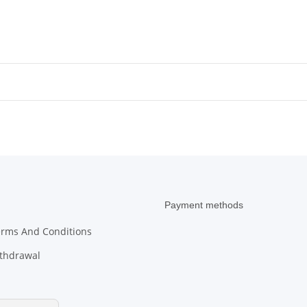
Micha
Payment methods
erms And Conditions
ithdrawal