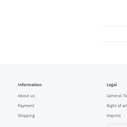
Information
Legal
About us
General T
Payment
Right of w
Shipping
Imprint