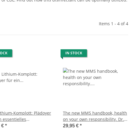
Items 1 - 4 of 4
TOCK
IN STOCK
ithium-Komplott: Plädoyer
The new MMS handbook, health
n essentielles
on your own responsibility. Dr.
nelement (Deutsches
med. Antje Oswald, German
0 €
*
29,95 €
*
 Neueste Auflage, Dr.
Edition