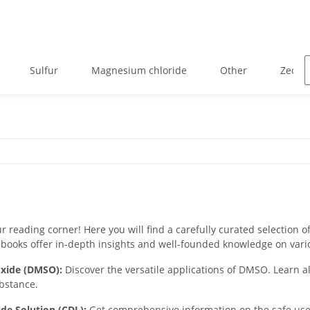
Sulfur
Magnesium chloride
Other
Zeolit
 reading corner! Here you will find a carefully curated selection of
books offer in-depth insights and well-founded knowledge on vari
oxide (DMSO):
Discover the versatile applications of DMSO. Learn all
ubstance.
ide Solution (CDL):
Get comprehensive information on the safe use o