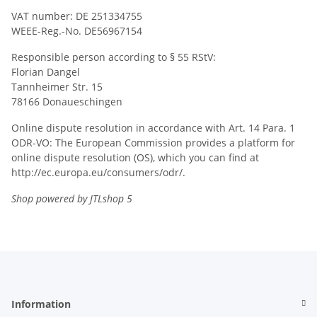
VAT number: DE 251334755
WEEE-Reg.-No. DE56967154
Responsible person according to § 55 RStV:
Florian Dangel
Tannheimer Str. 15
78166 Donaueschingen
Online dispute resolution in accordance with Art. 14 Para. 1
ODR-VO: The European Commission provides a platform for
online dispute resolution (OS), which you can find at
http://ec.europa.eu/consumers/odr/.
Shop powered by JTLshop 5
Information