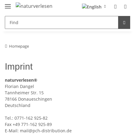
Homepage
Imprint
naturverlesen
®
Florian Dangel
Tannheimer Str. 15
78166 Donaueschingen
Deutschland
Tel.: 0771-162 925-82
Fax +49 771-162 925-89
E-Mail: mail@pch-distribution.de