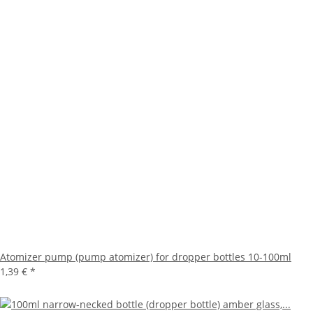
Atomizer pump (pump atomizer) for dropper bottles 10-100ml
1,39 €
*