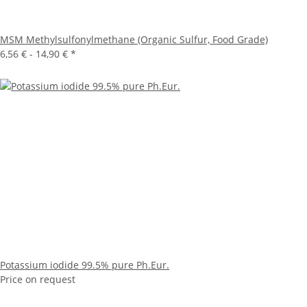
MSM Methylsulfonylmethane (Organic Sulfur, Food Grade)
6,56 € -
14,90 €
*
Potassium iodide 99.5% pure Ph.Eur.
Price on request