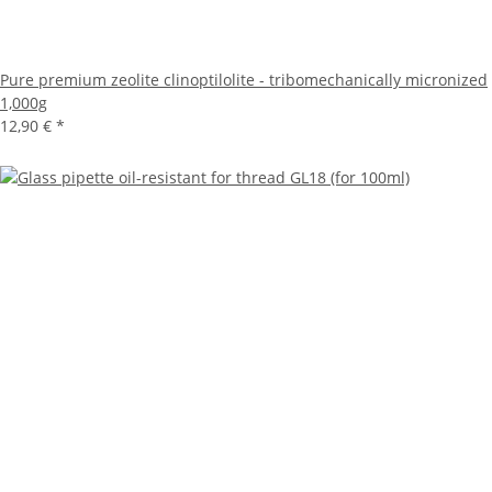
Pure premium zeolite clinoptilolite - tribomechanically micronized
1,000g
12,90 €
*