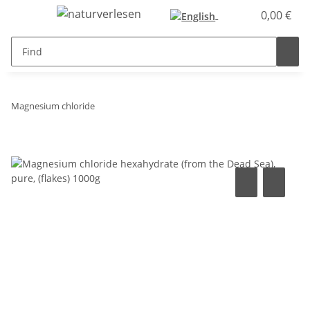
0,00 €
Magnesium chloride