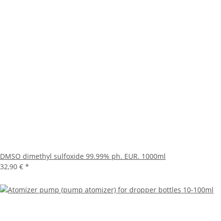
DMSO dimethyl sulfoxide 99.99% ph. EUR. 1000ml
32,90 €
*