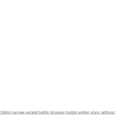
100ml narrow-necked bottle (dropper bottle) amber glass, without