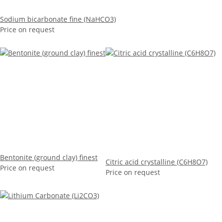
Sodium bicarbonate fine (NaHCO3)
Price on request
Bentonite (ground clay) finest
Citric acid crystalline (C6H8O7)
Price on request
Price on request