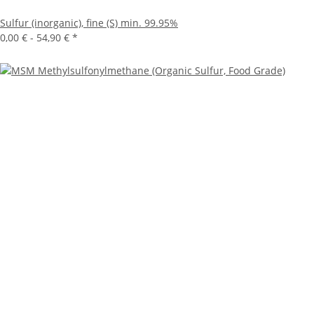
Sulfur (inorganic), fine (S) min. 99.95%
0,00 € -
54,90 €
*