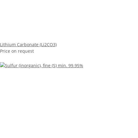
Lithium Carbonate (Li2CO3)
Price on request