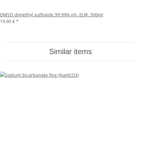
DMSO dimethyl sulfoxide 99.99% ph. EUR. 500ml
19,90 €
*
Similar items