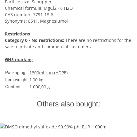
Particle size: Schuppen
Chemical formula: MgCl2 · 6 H2O
CAS number: 7791-18-6
Synonyms: E511, Magnesiumöl
Restrictions
Category 0 - No restrictions:
There are no restrictions for the
sale to private and commercial customers.
GHS marking
1300ml can (HDPE)
Packaging:
1,00
kg
Item weight:
1.000,00 g
Content:
Others also bought: