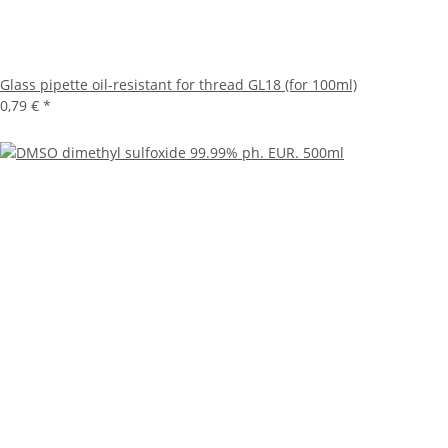
Glass pipette oil-resistant for thread GL18 (for 100ml)
0,79 €
*