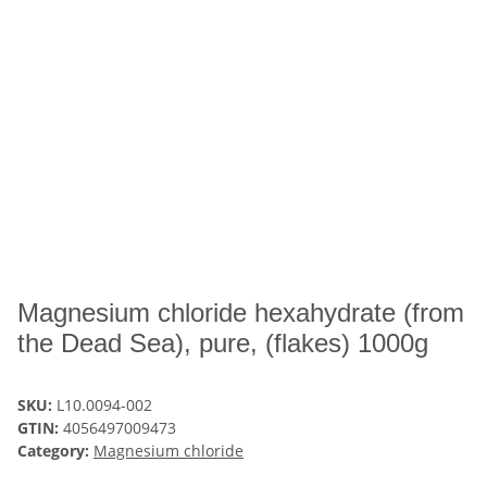
Magnesium chloride hexahydrate (from
the Dead Sea), pure, (flakes) 1000g
SKU:
L10.0094-002
GTIN:
4056497009473
Category:
Magnesium chloride