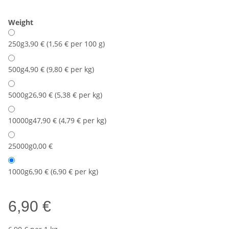
Weight
250g
3,90 € (1,56 € per 100 g)
500g
4,90 € (9,80 € per kg)
5000g
26,90 € (5,38 € per kg)
10000g
47,90 € (4,79 € per kg)
25000g
0,00 €
1000g
6,90 € (6,90 € per kg)
6,90 €