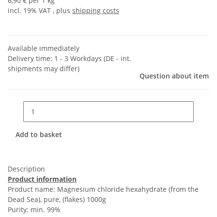
6,90 € per 1 kg
incl. 19% VAT , plus
shipping costs
Available immediately
Delivery time:
1 - 3 Workdays
(DE - int.
shipments may differ)
Question about item
Add to basket
Description
Product information
Product name: Magnesium chloride hexahydrate (from the
Dead Sea), pure, (flakes) 1000g
Purity: min. 99%