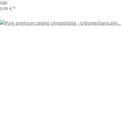
cap
0,89 €
*