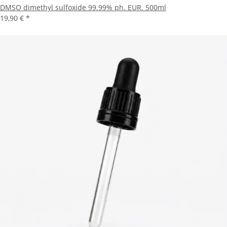
DMSO dimethyl sulfoxide 99.99% ph. EUR. 500ml
19,90 €
*