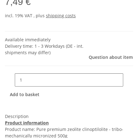
7,49 €
incl. 19% VAT , plus
shipping costs
Available immediately
Delivery time:
1 - 3 Workdays
(DE - int.
shipments may differ)
Question about item
Add to basket
Description
Product information
Product name: Pure premium zeolite clinoptilolite - tribo-
mechanically micronized 500g