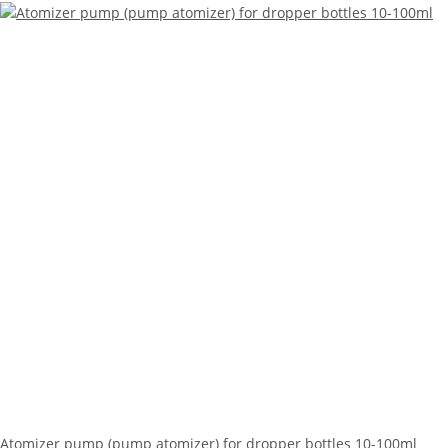
Atomizer pump (pump atomizer) for dropper bottles 10-100ml