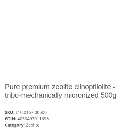
Pure premium zeolite clinoptilolite -
tribo-mechanically micronized 500g
SKU:
L10.0157.00500
GTIN:
4056497011698
Category:
Zeolite