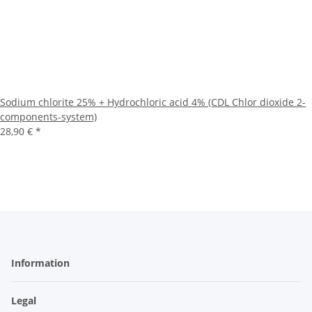
Sodium chlorite 25% + Hydrochloric acid 4% (CDL Chlor dioxide 2-
components-system)
28,90 €
*
Information
Legal