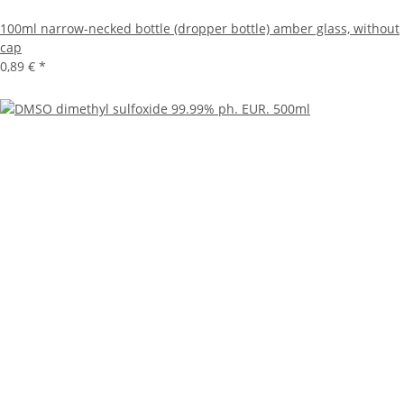
100ml narrow-necked bottle (dropper bottle) amber glass, without
cap
0,89 €
*