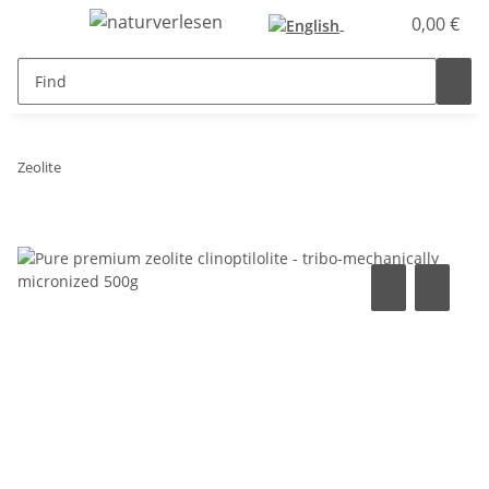
0,00 €
Zeolite