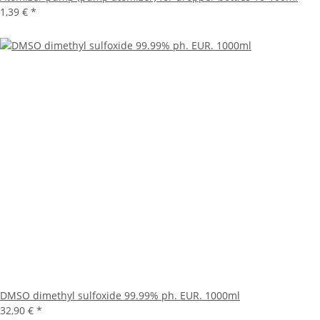
1,39 €
*
DMSO dimethyl sulfoxide 99.99% ph. EUR. 1000ml
32,90 €
*