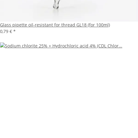
Glass pipette oil-resistant for thread GL18 (for 100ml)
0,79 €
*