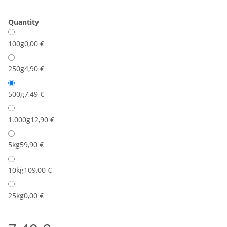
Quantity
100g
0,00 €
250g
4,90 €
500g
7,49 €
1.000g
12,90 €
5kg
59,90 €
10kg
109,00 €
25kg
0,00 €