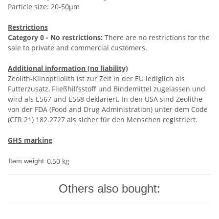
Particle size: 20-50µm
Restrictions
Category 0 - No restrictions:
There are no restrictions for the
sale to private and commercial customers.
Additional information (no liability)
Zeolith-Klinoptilolith ist zur Zeit in der EU lediglich als
Futterzusatz, Fließhilfsstoff und Bindemittel zugelassen und
wird als E567 und E568 deklariert. In den USA sind Zeolithe
von der FDA (Food and Drug Administration) unter dem Code
(CFR 21) 182.2727 als sicher für den Menschen registriert.
GHS marking
0,50
kg
Item weight:
Others also bought: