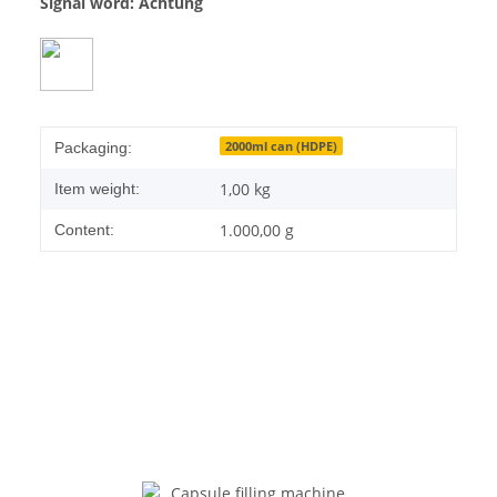
Signal word: Achtung
2000ml can (HDPE)
Packaging:
1,00
kg
Item weight:
1.000,00 g
Content: