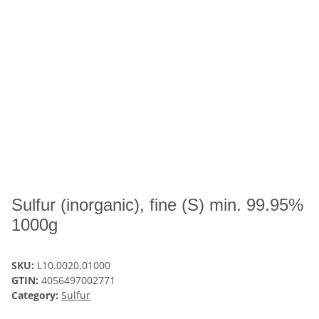
Sulfur (inorganic), fine (S) min. 99.95%
1000g
SKU:
L10.0020.01000
GTIN:
4056497002771
Category:
Sulfur