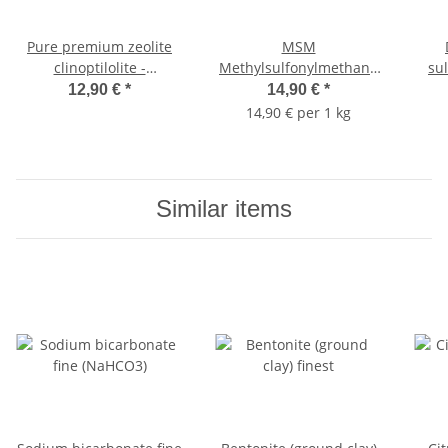
Pure premium zeolite
MSM
clinoptilolite -
Methylsulfonylmethane
su
tribomechanically
(Organic Sulfur, Food
12,90 €
*
14,90 €
*
micronized 1,000g
Grade) 1000g
14,90 € per 1 kg
Similar items