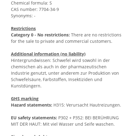
Chemical formula: S
CAS number: 7704-34-9
Synonyms: -
Restrictions
Category 0 - No restrictions:
There are no restrictions
for the sale to private and commercial customers.
Additional information (no liability)
Hintergrundwissen: Schwefel wird sowohl in der
chemischen als auch in der pharmazeutischen
Industrie genutzt, unter anderem zur Produktion von
Schwefelsäure, Farbstoffen, Insektiziden und
Kunstdüngern.
GHS marking
Hazard statements:
H315: Verursacht Hautreizungen.
EU safety statements:
P302 + P352: BEI BERÜHRUNG
MIT DER HAUT: Mit viel Wasser und Seife waschen.