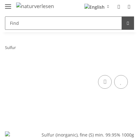
Sulfur