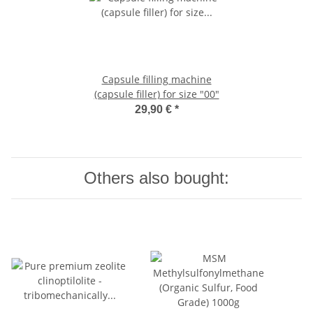
Capsule filling machine
(capsule filler) for size "00"
29,90 €
*
Others also bought: