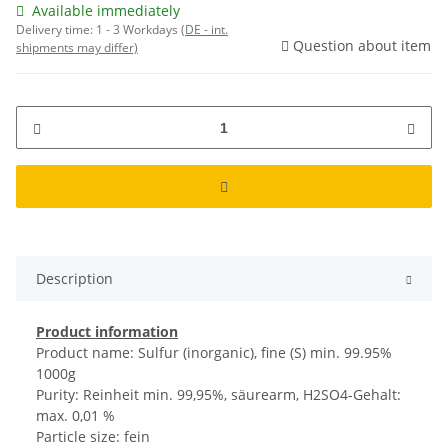
Available immediately
Delivery time:
1 - 3 Workdays
(DE - int.
Question about item
shipments may differ)
Description
Product information
Product name: Sulfur (inorganic), fine (S) min. 99.95%
1000g
Purity: Reinheit min. 99,95%, säurearm, H2SO4-Gehalt:
max. 0,01 %
Particle size: fein