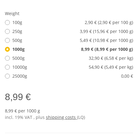
Weight
100g
2,90 € (2,90 € per 100 g)
250g
3,99 € (15,96 € per 1000 g)
500g
5,49 € (10,98 € per 1000 g)
1000g
8,99 € (8,99 € per 1000 g)
5000g
32,90 € (6,58 € per kg)
10000g
54,90 € (5,49 € per kg)
25000g
0,00 €
8,99 €
8,99 € per 1000 g
incl. 19% VAT , plus
shipping costs
(LQ)