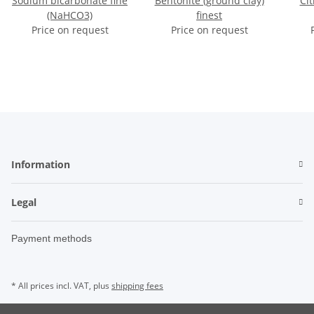
Sodium bicarbonate fine
Bentonite (ground clay)
Cit
(NaHCO3)
finest
Price on request
Price on request
Information
Legal
Payment methods
* All prices incl. VAT, plus
shipping fees