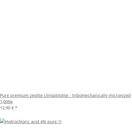
Pure premium zeolite clinoptilolite - tribomechanically micronized
1,000g
12,90 €
*