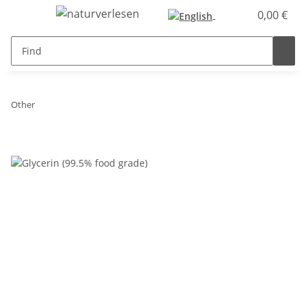
0,00 €
Other