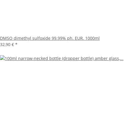
DMSO dimethyl sulfoxide 99.99% ph. EUR. 1000ml
32,90 €
*