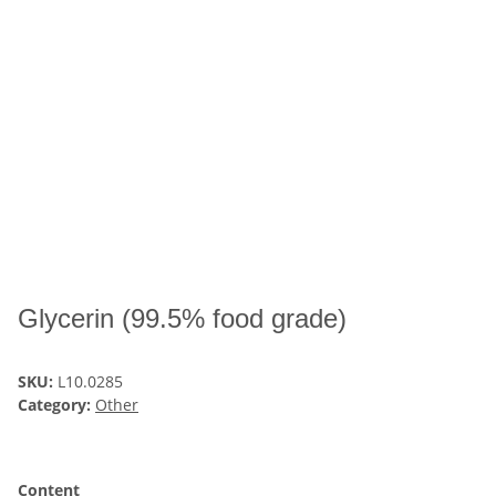
Glycerin (99.5% food grade)
SKU:
L10.0285
Category:
Other
Content