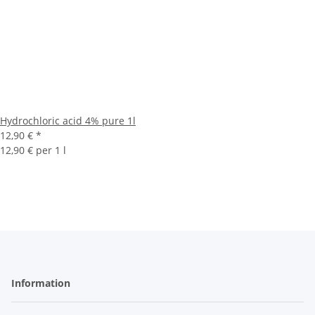
Hydrochloric acid 4% pure 1l
12,90 €
*
12,90 € per 1 l
Information