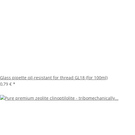
Glass pipette oil-resistant for thread GL18 (for 100ml)
0,79 €
*