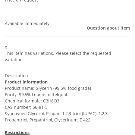
Available immediately
Question about item
x
This item has variations. Please select the requested
variation.
Description
Product information
Product name: Glycerin (99.5% food grade)
Purity: 99,5% Lebensmittelqual.
Chemical formula: C3H8O3
CAS number: 56-81-5
Synonyms: Glycerol, Propan-1,2,3-triol (IUPAC), 1,2,3-
Propantriol, Propantriol, Glycerinum, E 422
Restrictions