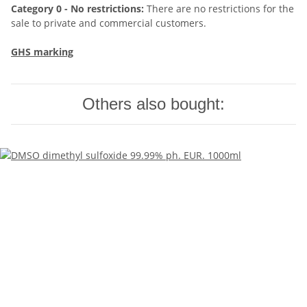
Category 0 - No restrictions:
There are no restrictions for the
sale to private and commercial customers.
GHS marking
Others also bought: