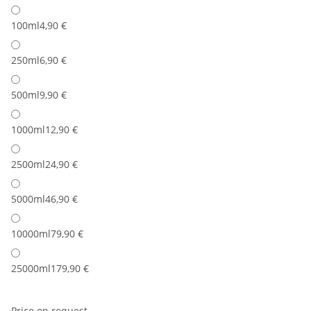
100ml
4,90 €
250ml
6,90 €
500ml
9,90 €
1000ml
12,90 €
2500ml
24,90 €
5000ml
46,90 €
10000ml
79,90 €
25000ml
179,90 €
Price on request