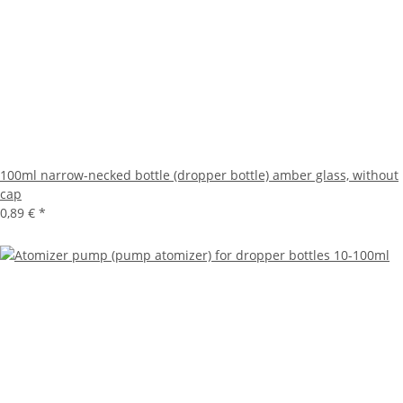
100ml narrow-necked bottle (dropper bottle) amber glass, without
cap
0,89 €
*