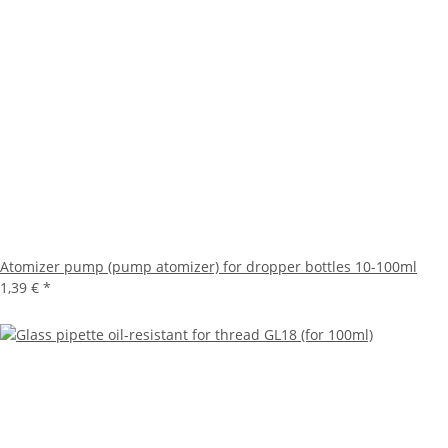
Atomizer pump (pump atomizer) for dropper bottles 10-100ml
1,39 €
*