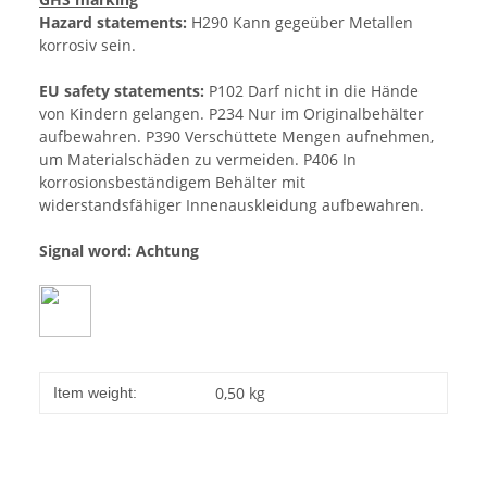
Hazard statements:
H290 Kann gegeüber Metallen
korrosiv sein.
EU safety statements:
P102 Darf nicht in die Hände
von Kindern gelangen. P234 Nur im Originalbehälter
aufbewahren. P390 Verschüttete Mengen aufnehmen,
um Materialschäden zu vermeiden. P406 In
korrosionsbeständigem Behälter mit
widerstandsfähiger Innenauskleidung aufbewahren.
Signal word: Achtung
0,50
kg
Item weight: