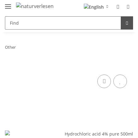
Other