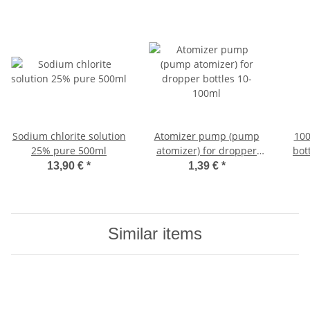
Sodium chlorite solution
Atomizer pump (pump
100
25% pure 500ml
atomizer) for dropper
bot
bottles 10-100ml
am
13,90 €
*
1,39 €
*
Similar items