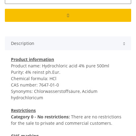
Description
Product information
Product name: Hydrochloric acid 4% pure 500ml
Purity: 4% reinst ph.Eur.
Chemical formula: HCl
CAS number: 7647-01-0
Synonyms: Chlorwasserstoffsäure, Acidum
hydrochloricum
Restrictions
Category 0 - No restrictions:
There are no restrictions
for the sale to private and commercial customers.
GHS marking