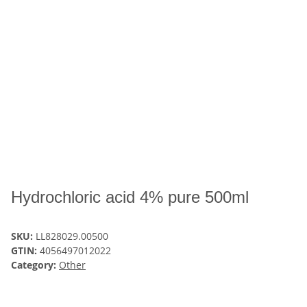
Hydrochloric acid 4% pure 500ml
SKU:
LL828029.00500
GTIN:
4056497012022
Category:
Other