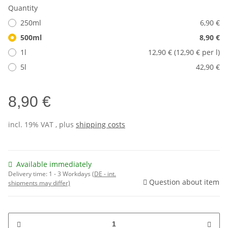
Quantity
250ml
6,90 €
500ml
8,90 €
1l
12,90 € (12,90 € per l)
5l
42,90 €
8,90 €
incl. 19% VAT , plus
shipping costs
Available immediately
Delivery time:
1 - 3 Workdays
(DE - int.
Question about item
shipments may differ)