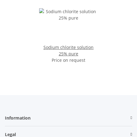
Sodium chlorite solution
25% pure
Price on request
Information
Legal