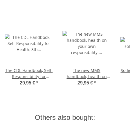
The CDL Handbook, Self-
The new MMS
Sodi
Responsibility for
handbook, health on
Health, 8th edition with
your own responsibility.
29,95 €
*
29,95 €
*
update on the
Dr. med. Antje Oswald,
coronavirus, German
German Edition
Edition
Others also bought: